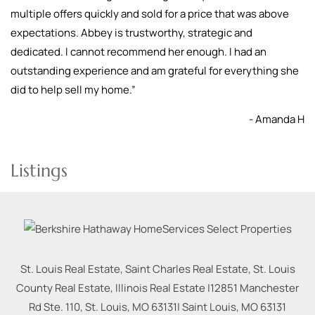
multiple offers quickly and sold for a price that was above
expectations. Abbey is trustworthy, strategic and
dedicated. I cannot recommend her enough. I had an
outstanding experience and am grateful for everything she
did to help sell my home.
”
- Amanda H
Listings
St. Louis Real Estate, Saint Charles Real Estate, St. Louis
County Real Estate, Illinois Real Estate |
12851 Manchester
Rd Ste. 110, St. Louis, MO 63131
|
Saint Louis
,
MO
63131