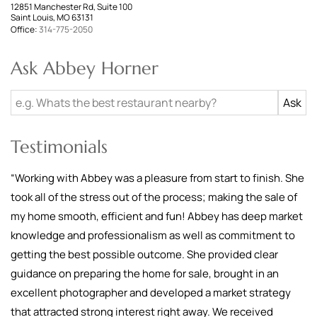
12851 Manchester Rd, Suite 100
Saint Louis, MO 63131
Office:
314-775-2050
Ask Abbey Horner
Testimonials
“
Working with Abbey was a pleasure from start to finish. She
took all of the stress out of the process; making the sale of
my home smooth, efficient and fun! Abbey has deep market
knowledge and professionalism as well as commitment to
getting the best possible outcome. She provided clear
guidance on preparing the home for sale, brought in an
excellent photographer and developed a market strategy
that attracted strong interest right away. We received