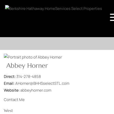
Abbey Horner
Direct:
314-278-4858
Email:
AHorner@BHHSselectSTL.com
Website:
abbeyhorner.com
Contact Me
West