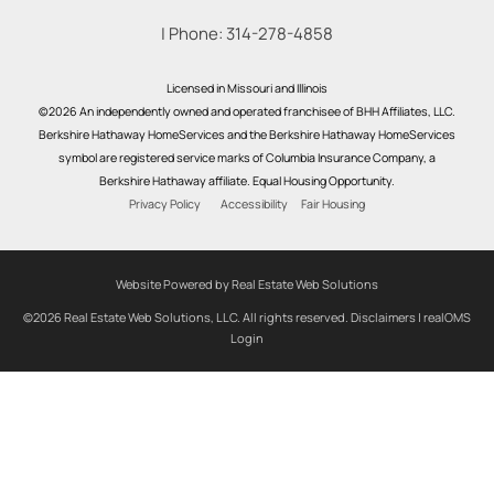
| Phone:
314-278-4858
Licensed in Missouri and Illinois
©2026 An independently owned and operated franchisee of BHH Affiliates, LLC.
Berkshire Hathaway HomeServices and the Berkshire Hathaway HomeServices
symbol are registered service marks of Columbia Insurance Company, a
Berkshire Hathaway affiliate. Equal Housing Opportunity.
Privacy Policy
Accessibility
Fair Housing
Website Powered by Real Estate Web Solutions
©2026 Real Estate Web Solutions, LLC. All rights reserved.
Disclaimers
|
realOMS
Login