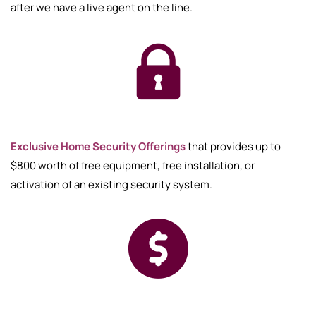
after we have a live agent on the line.
Exclusive Home Security Offerings
that provides up to
$800 worth of free equipment, free installation, or
activation of an existing security system.