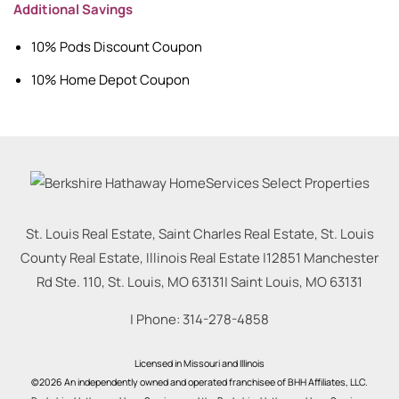
Additional Savings
10% Pods Discount Coupon
10% Home Depot Coupon
St. Louis Real Estate, Saint Charles Real Estate, St. Louis
County Real Estate, Illinois Real Estate |
12851 Manchester
Rd Ste. 110, St. Louis, MO 63131
|
Saint Louis
,
MO
63131
| Phone:
314-278-4858
Licensed in Missouri and Illinois
©2026 An independently owned and operated franchisee of BHH Affiliates, LLC.