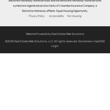
Berkshire Hathaway HomeServices and the Berkshire Hathaway HomeServices
symbol are registered service marks of Columbia Insurance Company, a
Berkshire Hathaway affiliate. Equal Housing Opportunity.
Privacy Policy
Accessibility
Fair Housing
Website Powered by Real Estate Web Solutions
©2026 Real Estate Web Solutions, LLC. All rights reserved.
Disclaimers
|
realOMS
Login