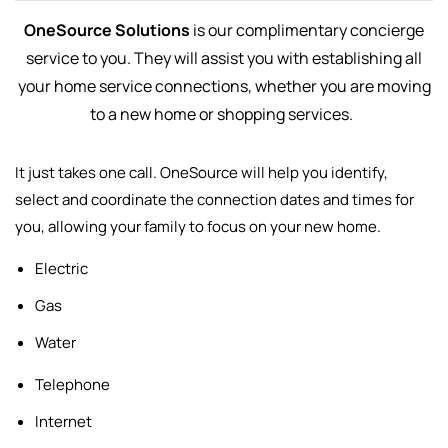
OneSource Solutions
is our complimentary concierge
service to you. They will assist you with establishing all
your home service connections, whether you are moving
to a new home or shopping services.
It just takes one call. OneSource will help you identify,
select and
coordinate the connection dates and times for
you, allowing your family to focus on your new home.
Electric
Gas
Water
Telephone
Internet