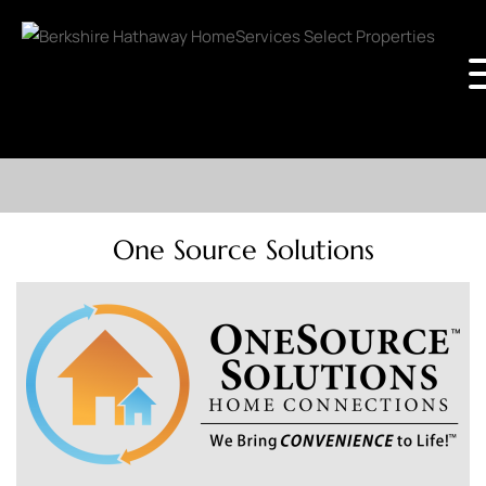
One Source Solutions