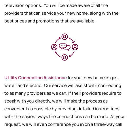
television options. You will be made aware of all the
providers that can service your new home, along with the
best prices and promotions that are available.
Utility Connection Assistance
for your new home in gas,
water, and electric. Our service will assist with connecting
to as many providers as we can. If their providers require to
speak with you directly, we will make the process as
convenient as possible by providing detailed instructions
with the easiest ways the connections can be made. At your
request, we will even conference you in on a three-way call