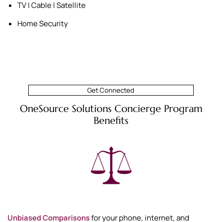
TV | Cable | Satellite
Home Security
Get Connected
OneSource Solutions Concierge Program
Benefits
Unbiased Comparisons
for your phone, internet, and